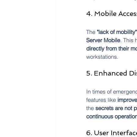
4. Mobile Acces
The 
"lack of mobility"
Server Mobile
. This
directly from their m
workstations.
5. Enhanced Dis
In times of emergenc
features like
 improve
the 
secrets are not p
continuous operatio
6. User Interfa