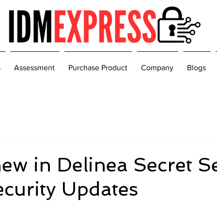
s
Assessment
Purchase Product
Company
Blogs
ew in Delinea Secret S
ecurity Updates