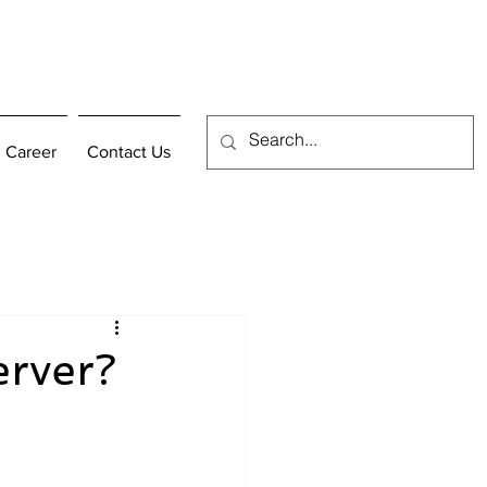
Career
Contact Us
erver?