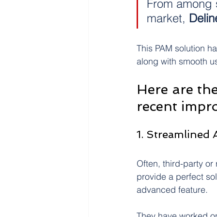
From among 
market, 
Delin
This PAM solution ha
along with smooth u
Here are the
recent impr
1. Streamlined
Often, third-party o
provide a perfect so
advanced feature.
They have worked on