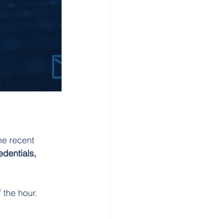
e recent 
edentials, 
 the hour.