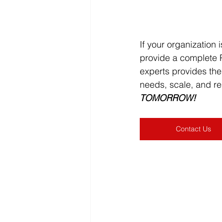
If your organization 
provide a complete P
experts provides th
needs, scale, and re
TOMORROW!
Contact Us