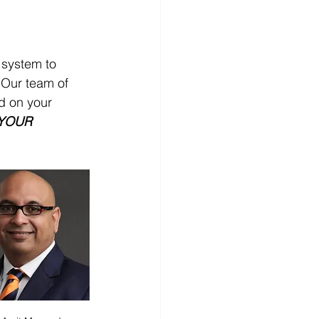
 system to 
 Our team of 
d on your 
YOUR 