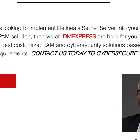
is looking to implement Delinea's Secret Server into your
AM solution, then we at 
IDMEXPRESS 
are here for you.
e best customized IAM and cybersecurity solutions base
quirements. 
CONTACT US TODAY TO CYBERSECURE 