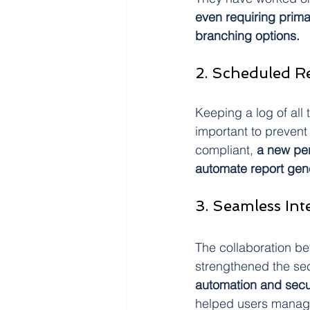
even requiring prim
branching options.
2. Scheduled R
Keeping a log of all
important to prevent 
compliant,
 a new pe
automate report gen
3. Seamless In
The collaboration b
strengthened the sec
automation and secu
helped users manage 