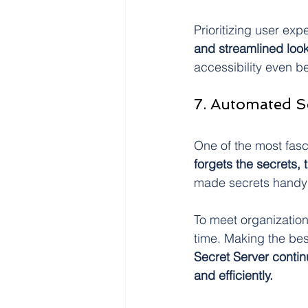
Prioritizing user ex
and streamlined loo
accessibility even bet
7. Automated S
One of the most fasc
forgets the secrets,
made secrets handy 
To meet organization
time. Making the bes
Secret Server contin
and efficiently.