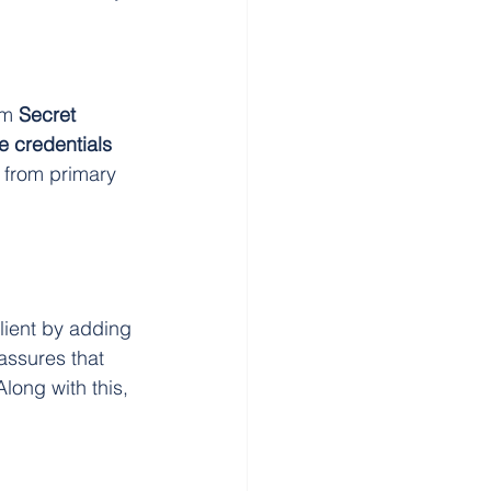
om 
Secret 
 credentials 
 from primary 
lient by adding 
 assures that 
Along with this, 