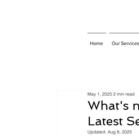
Home
Our Service
May 1, 2025
2 min read
What's n
Latest S
Updated:
Aug 8, 2025