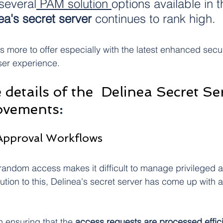
several
 PAM solution 
options available in t
ea's secret server 
continues to rank high. 
s more to offer especially with the latest enhanced secu
ser experience. 
 details of the  Delinea Secret Ser
ovements
:
 Approval Workflows
r random access makes it difficult to manage privileged 
lution to this, Delinea's secret server has come up with 
 ensuring that the 
access requests are processed effici