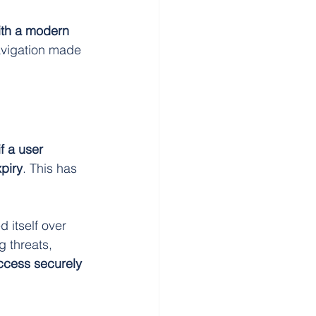
ith a modern 
avigation made 
if a user 
piry
. This has 
 itself over 
 threats, 
ccess securely 