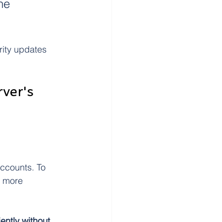
he 
rity updates 
ver's 
accounts. To 
a more 
ently without 