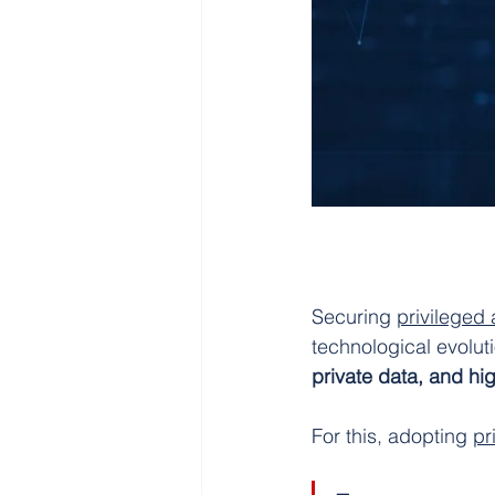
Securing 
privileged
technological evolut
private data, and hi
For this, adopting 
pr