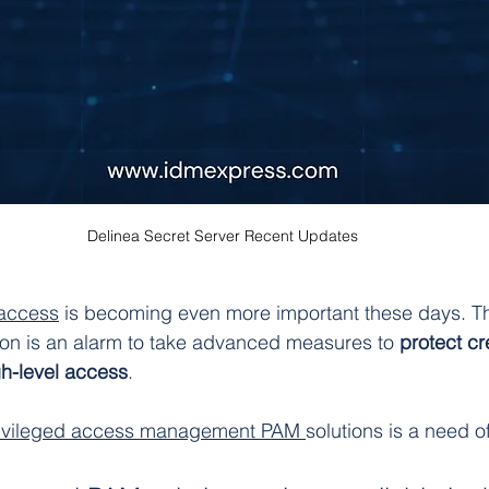
Delinea Secret Server Recent Updates
 access
 is becoming even more important these days. Th
ion is an alarm to take advanced measures to 
protect cr
gh-level access
.
ivileged access management PAM 
solutions is a need of