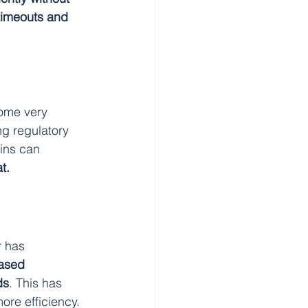
timeouts and 
come very 
ng regulatory 
ins can 
t.
 has 
eased 
ds
. This has 
ore efficiency.