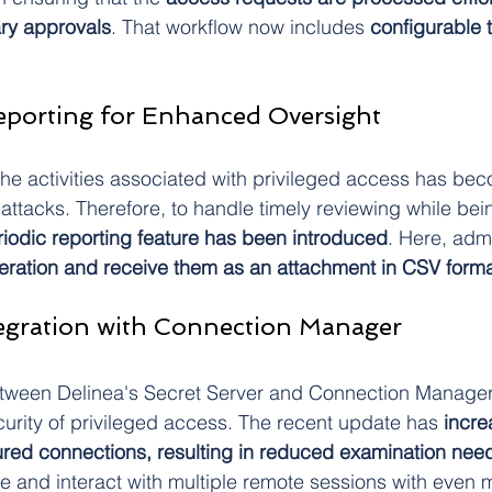
ary approvals
. That workflow now includes 
configurable 
eporting for Enhanced Oversight
 the activities associated with privileged access has be
attacks. Therefore, to handle timely reviewing while bei
riodic reporting feature has been introduced
. Here, adm
eration and receive them as an attachment in CSV forma
tegration with Connection Manager
etween Delinea's Secret Server and Connection Manager
urity of privileged access. The recent update has
 incr
red connections, resulting in reduced examination nee
and interact with multiple remote sessions with even m