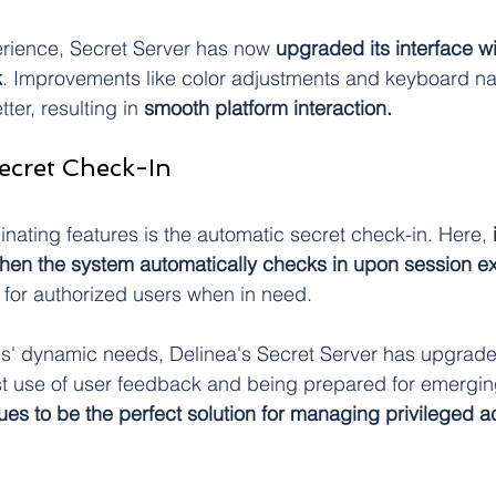
perience, Secret Server has now 
upgraded its interface w
k
. Improvements like color adjustments and keyboard n
ter, resulting in 
smooth platform interaction.
ecret Check-In
inating features is the automatic secret check-in. Here,
 
 then the system automatically checks in upon session ex
for authorized users when in need.
s' dynamic needs, Delinea's Secret Server has upgraded
t use of user feedback and being prepared for emerging
ues to be the perfect solution for managing privileged a