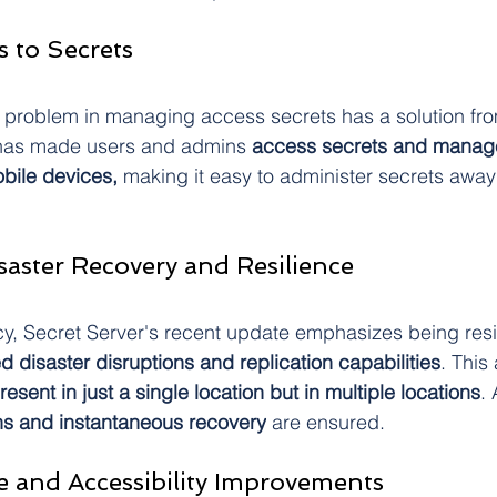
s to Secrets
 problem in managing access secrets has a solution fr
 has made users and admins 
access secrets and manage
obile devices, 
making it easy to administer secrets away
aster Recovery and Resilience
y, Secret Server's recent update emphasizes being resi
d disaster disruptions and replication capabilities
. This
resent in just a single location but in multiple locations
. 
ns and instantaneous recovery
 are ensured.
ce and Accessibility Improvements