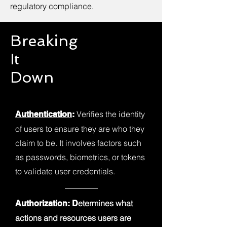
regulatory compliance.
Breaking
It
Down
Verifies the identity
Authentication
:
of users to ensure they are who they
claim to be. It involves factors such
as passwords, biometrics, or tokens
to validate user credentials.
etermines what
Authorization
: D
actions and resources users are