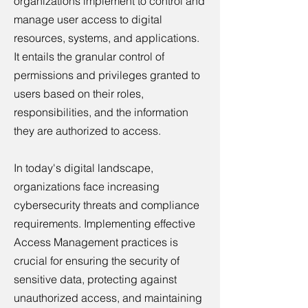
organizations implement to control and
manage user access to digital
resources, systems, and applications.
It entails the granular control of
permissions and privileges granted to
users based on their roles,
responsibilities, and the information
they are authorized to access.
In today's digital landscape,
organizations face increasing
cybersecurity threats and compliance
requirements. Implementing effective
Access Management practices is
crucial for ensuring the security of
sensitive data, protecting against
unauthorized access, and maintaining