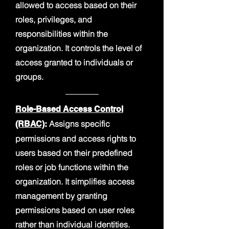
allowed to access based on their
roles, privileges, and
responsibilities within the
organization. It controls the level of
access granted to individuals or
groups.
Role-Based Access Control
Assigns specific
(RBAC)
:
permissions and access rights to
users based on their predefined
roles or job functions within the
organization. It simplifies access
management by granting
permissions based on user roles
rather than individual identities.