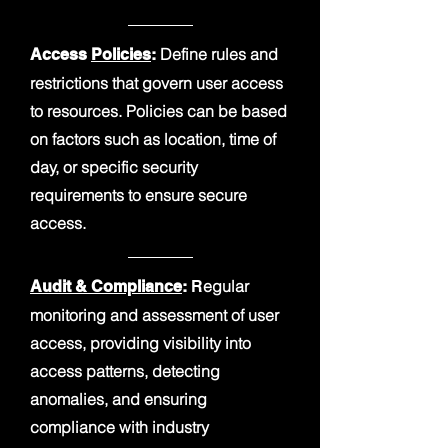
Define rules and
Access
Policies
:
restrictions that govern user access
to resources. Policies can be based
on factors such as location, time of
day, or specific security
requirements to ensure secure
access.
egular
Audit & Compliance
:
R
monitoring and assessment of user
access, providing visibility into
access patterns, detecting
anomalies, and ensuring
compliance with industry