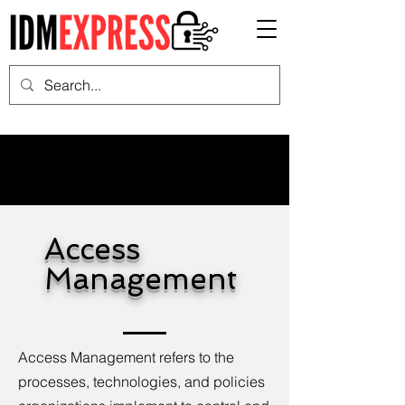
Access
Management
Access Management refers to the
processes, technologies, and policies