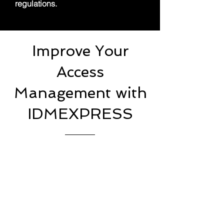
regulations.
Improve Your
Access
Management with
IDMEXPRESS
At IDMEXPRESS, we specialize
in providing comprehensive
Access Management solutions
that empower organizations to
strengthen security, streamline
user access, and ensure
regulatory compliance. Our