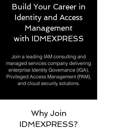
Build Your Career in
Identity and Access
Management
with IDMEXPRESS
Join a leading IAM consulting and
managed services company delivering
enterprise Identity Governance (IGA),
Privileged Access Management (PAM),
and cloud security solutions.
Why Join
IDMEXPRESS?