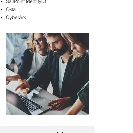
SailPoint IdentityIQ
Okta
CyberArk