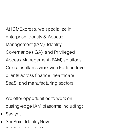
At IDMExpress, we specialize in
enterprise Identity & Access
Management (IAM), Identity
Governance (IGA), and Privileged
Access Management (PAM) solutions.
Our consultants work with Fortune-level
clients across finance, healthcare,
SaaS, and manufacturing sectors.
We offer opportunities to work on
cutting-edge IAM platforms including:
Saviynt
SailPoint IdentityNow