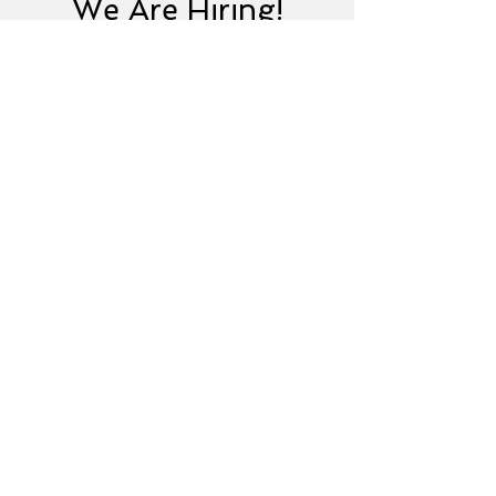
We Are Hiring!
Senior Identity
Management Architect
United States
View Job
Ready to Advance Your
IAM Career?
Join IDMExpress and help
organizations strengthen identity
security worldwide