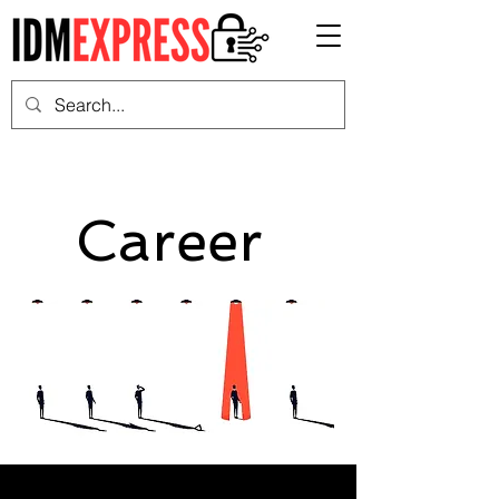
Career