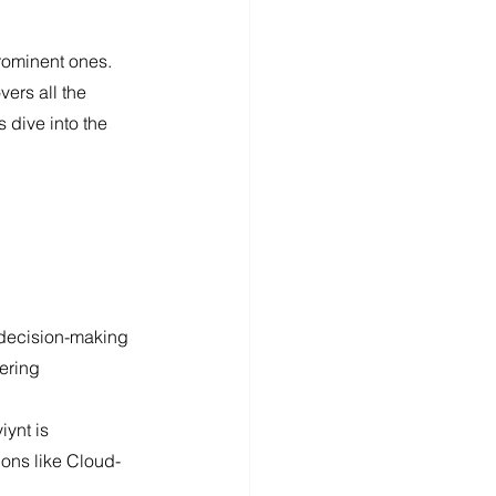
rominent ones. 
ers all the 
 dive into the 
 decision-making 
fering 
ions like Cloud-