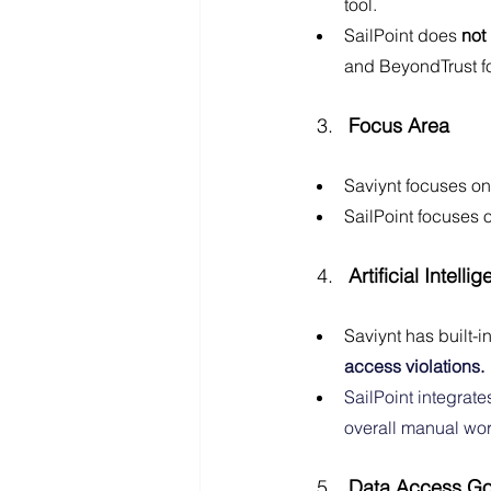
tool.
SailPoint does 
not
and BeyondTrust fo
Focus Area
Saviynt focuses on
SailPoint focuses 
Artificial Intel
Saviynt has built-i
access violations.
SailPoint integrate
overall manual wor
Data Access G