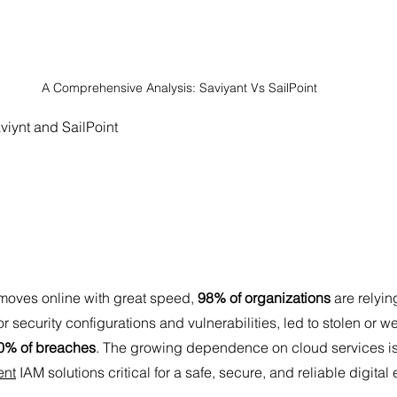
A Comprehensive Analysis: Saviyant Vs SailPoint 
aviynt and SailPoint
moves online with great speed, 
98% of organizations
 are relyin
r security configurations and vulnerabilities, led to stolen or w
0% of breaches
. The growing dependence on cloud services i
ent
 IAM solutions critical for a safe, secure, and reliable digital