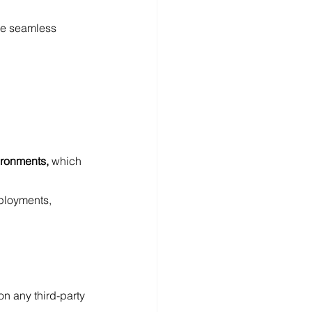
ge seamless 
ironments, 
which 
ployments, 
n any third-party 