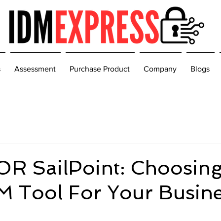
s
Assessment
Purchase Product
Company
Blogs
OR SailPoint: Choosing
M Tool For Your Busin