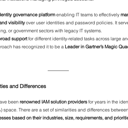
dentity governance platform
 enabling IT teams to effectively 
man
nd visibility
 over user identities and password policies. It serv
ing, or government sectors with legacy IT systems.
broad support
 for different identity-related tasks across large 
roach has recognized it to be a 
Leader in Gartner’s Magic Quad
ties and Differences
have been
 renowned IAM solution providers
 for years in the ide
) space. There are a set of similarities and differences betwe
esses based on their industries, size, requirements, and prioriti