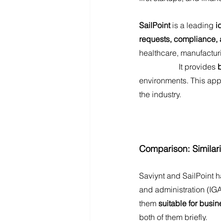
SailPoint
 is a leading 
i
requests, compliance, a
healthcare, manufactur
		It provides 
environments. This app
the industry. 
Comparison: Similari
Saviynt and SailPoint 
and administration (IGA
them
 suitable for busin
both of them briefly.