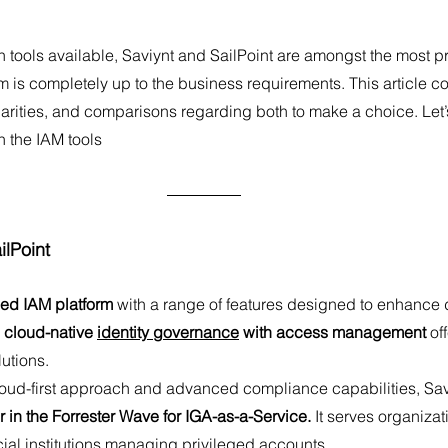
 tools available, Saviynt and SailPoint are amongst the most p
s completely up to the business requirements. This article cov
larities, and comparisons regarding both to make a choice. Let’s
h the IAM tools
ilPoint
ied IAM platform
 with a range of features designed to enhance
 cloud-native 
identity governance
 with access management
 of
utions. 
 in the Forrester Wave for IGA-as-a-Service.
 It serves organizat
ncial institutions managing privileged accounts.