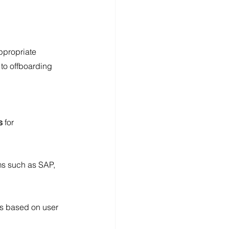
ppropriate 
 to offboarding
s
 for 
ms such as SAP, 
ts based on user 