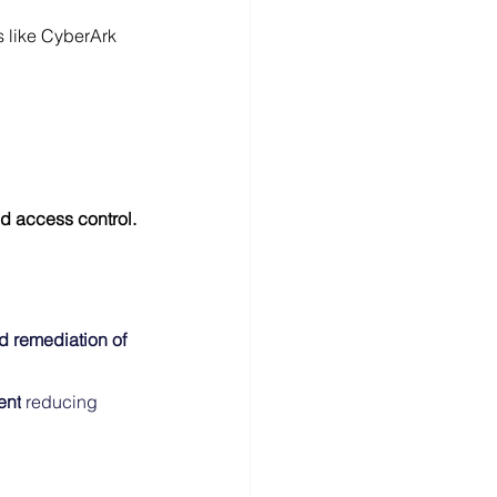
ls like CyberArk 
d access control.
 remediation of 
ent
 reducing 