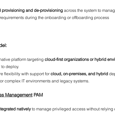
 provisioning and de-provisioning
 across the system to mana
 requirements during the onboarding or offboarding process
el:
native platform targeting 
cloud-first organizations or hybrid env
r to deploy.
e flexibility with support for
 cloud, on-premises, and hybrid
 de
 for complex IT environments and legacy systems. 
ess Management
 PAM
tegrated natively
 to manage privileged access without relying o