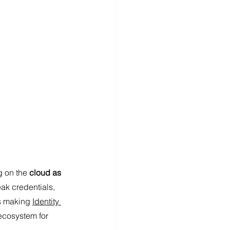
g on the
 cloud as 
eak credentials, 
s making 
Identity 
 ecosystem for 