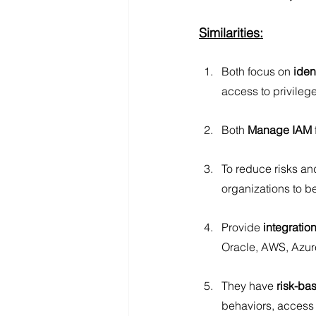
Similarities:
Both focus on 
iden
access to privileg
Both
 Manage IAM
To reduce risks an
organizations to b
Provide 
integration
Oracle, AWS, Azur
They have
 risk-ba
behaviors, access 