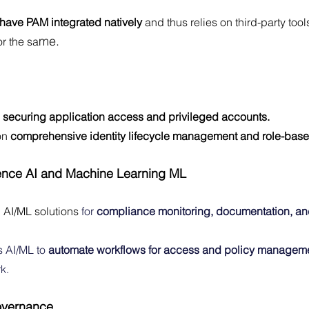
 have PAM integrated natively
 and thus relies on third-party too
me.
r the sa
 
securing application access and privileged accounts.
on
 comprehensive identity lifecycle management and role-base
ligence AI and Machine Learning ML
n AI/ML solutions 
for 
compliance monitoring, documentation, and
s AI/ML to 
automate workflows for access and policy managem
k.
overnance