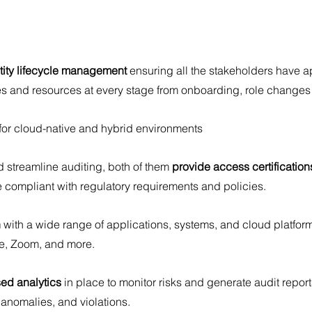
tity lifecycle management
 ensuring all the stakeholders have a
es and resources at every stage from onboarding, role changes
 for cloud-native and hybrid environments
d streamline auditing, both of them 
provide access certification
e compliant with regulatory requirements and policies.
 
with a wide range of applications, systems, and cloud platfor
e, Zoom, and more.
sed analytics
 in place to monitor risks and generate audit repor
anomalies, and violations.