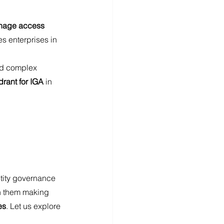
age access 
es enterprises in 
and complex 
rant for IGA 
in 
ntity governance 
en them making 
es
. Let us explore 