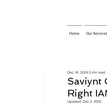
Home
Our Service
Dec 16, 2024
3 min read
Saviynt 
Right IA
Updated:
Dec 2, 2025