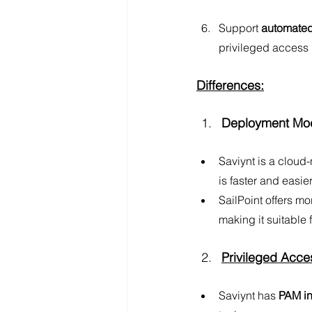
Support 
automated
privileged access
Differences:
Deployment Mod
Saviynt is a cloud-
is faster and easie
SailPoint offers mor
making it suitable
Privileged Acc
Saviynt has 
PAM in