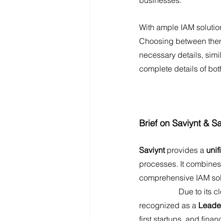
With ample IAM solution
Choosing between them i
necessary details, simi
complete details of bot
Brief on Saviynt & Sa
Saviynt 
provides a 
unif
processes. It combines
comprehensive IAM sol
		Due to its cloud-first approach and advanced compliance capabilities, Saviynt is 
recognized as a 
Leader
first startups, and fina