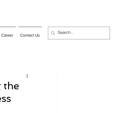
Career
Contact Us
 the
ess