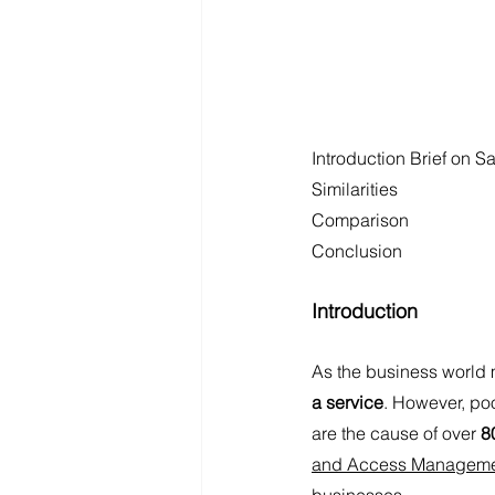
Introduction Brief on S
Similarities 
Comparison
Conclusion
Introduction
As the business world 
a service
. However, poo
are the cause of over 
8
and Access Managem
businesses. 