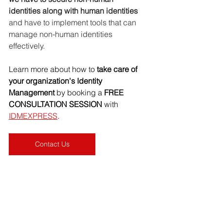
identities along with human identities 
and have to implement tools that can 
manage non-human identities 
effectively.
Learn more about how to
 take care of 
your organization's Identity 
Management 
by booking a 
FREE 
CONSULTATION SESSION
 with 
IDMEXPRESS
.
Contact Us