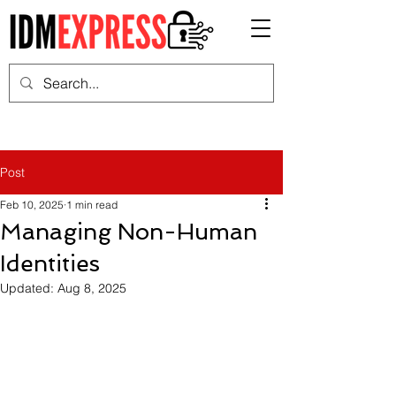
Post
Feb 10, 2025
1 min read
Managing Non-Human
Identities
Updated:
Aug 8, 2025