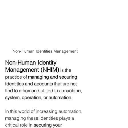
Non-Human Identities Management 
Non-Human Identity 
Management (NHIM)
 is the 
practice of 
managing and securing 
identities and accounts 
that are 
not 
tied to a human 
but tied to a 
machine, 
system, operation, or automation
.
In this world of increasing automation, 
managing these identities plays a 
critical role in
 securing your 