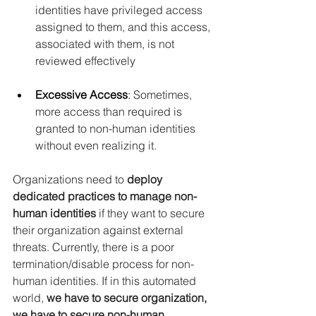
identities have privileged access 
assigned to them, and this access, 
associated with them, is not 
reviewed effectively
Excessive Access
: 
Sometimes, 
more access than required is 
granted to non-human identities 
without even realizing it.
Organizations need to
 deploy 
dedicated practices to manage non-
human identities 
if they want to secure 
their organization against external 
threats. Currently, there is a poor 
termination/disable process for non-
human identities. If in this automated 
world, 
we have to secure organization, 
we have to secure non-human 