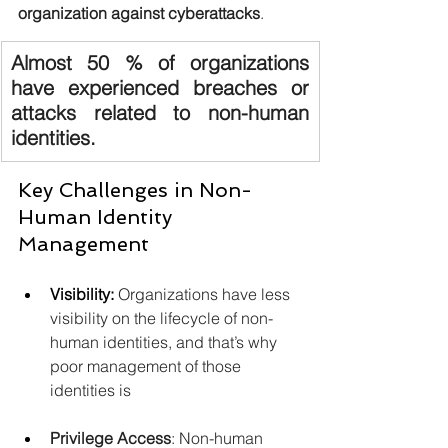
organization against cyberattacks
. 
Almost 50 % of organizations 
have experienced breaches or 
attacks related to non-human 
identities.
Key Challenges in Non-
Human Identity 
Management
Visibility:
Organizations have less 
visibility on the lifecycle of non-
human identities, and that’s why 
poor management of those 
identities is
Privilege Access
: Non-human 