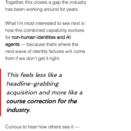
Together, this closes a gap the industry 
has been working around for years.
What I’m most interested to see next is 
how this combined capability evolves 
for 
non-human identities and AI 
agents
 — because that’s where the 
next wave of identity failures will come 
from if we don’t get it right.
This feels less like a 
headline-grabbing 
acquisition and more like a 
course correction for the 
industry
.
Curious to hear how others see it — 