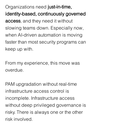
Organizations need 
just-in-time, 
identity-based, continuously governed 
access
, and they need it without 
slowing teams down. Especially now, 
when AI-driven automation is moving 
faster than most security programs can 
keep up with.
From my experience, this move was 
overdue. 
PAM upgradation without real-time 
infrastructure access control is 
incomplete. Infrastructure access 
without deep privileged governance is 
risky. There is always one or the other 
risk involved.