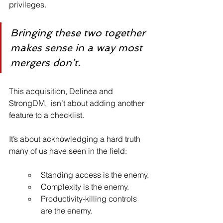
privileges.
Bringing these two together 
makes sense in a way most 
mergers don’t.
This acquisition, Delinea and 
StrongDM,  isn’t about adding another 
feature to a checklist. 
It’s about acknowledging a hard truth 
many of us have seen in the field:
Standing access is the enemy.
Complexity is the enemy. 
Productivity-killing controls 
are the enemy.