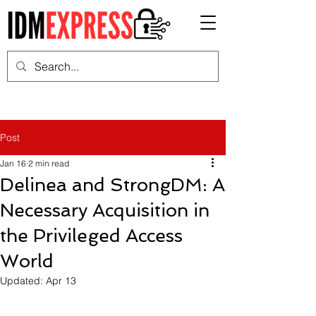
Post
Jan 16
2 min read
Delinea and StrongDM: A
Necessary Acquisition in
the Privileged Access
World
Updated:
Apr 13