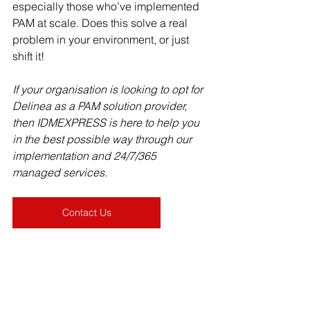
especially those who’ve implemented 
PAM at scale. Does this solve a real 
problem in your environment, or just 
shift it!
If your organisation is looking to opt for 
Delinea as a PAM solution provider, 
then IDMEXPRESS is here to help you 
in the best possible way through our 
implementation and 24/7/365 
managed services. 
Contact Us