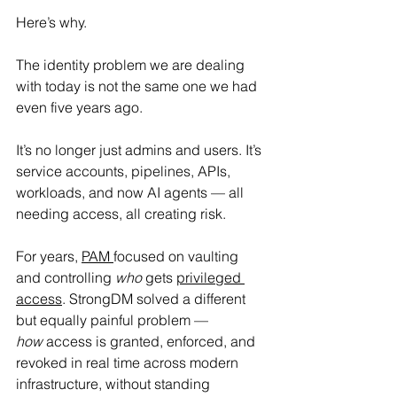
Here’s why.
The identity problem we are dealing 
with today is not the same one we had 
even five years ago. 
It’s no longer just admins and users. It’s 
service accounts, pipelines, APIs, 
workloads, and now AI agents — all 
needing access, all creating risk.
For years, 
PAM 
focused on vaulting 
and controlling 
who 
gets 
privileged 
access
. StrongDM solved a different 
but equally painful problem — 
how
 access is granted, enforced, and 
revoked in real time across modern 
infrastructure, without standing 