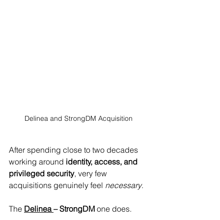
Delinea and StrongDM Acquisition
After spending close to two decades 
working around 
identity, access, and 
privileged security
, very few 
acquisitions genuinely feel 
necessary
. 
The 
Delinea 
– StrongDM
 one does.